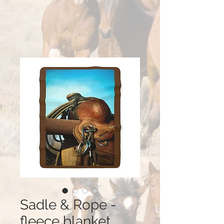
Sadle & Rope -
fleece blanket