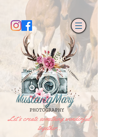
Let's create something wonderful
together..