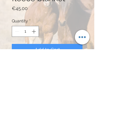
Price
€45.00
Quantity
*
Add to Cart
Buy Now
Sadle & Rope - fleece deken