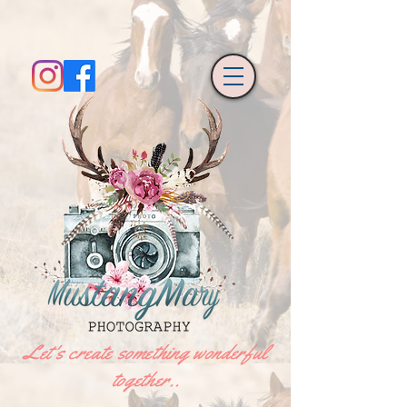
Let's create something wonderful
together..