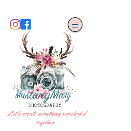
Let's create something wonderful
together..