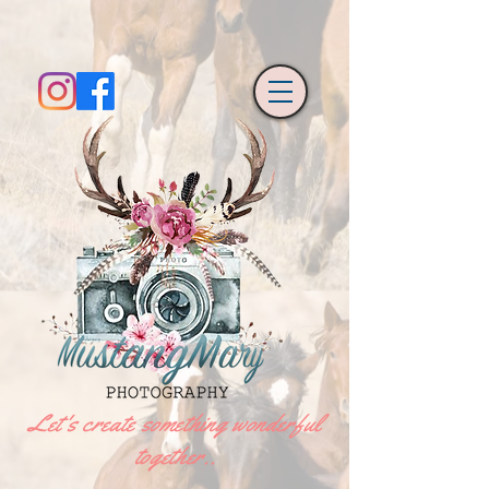
Let's create something wonderful
together..